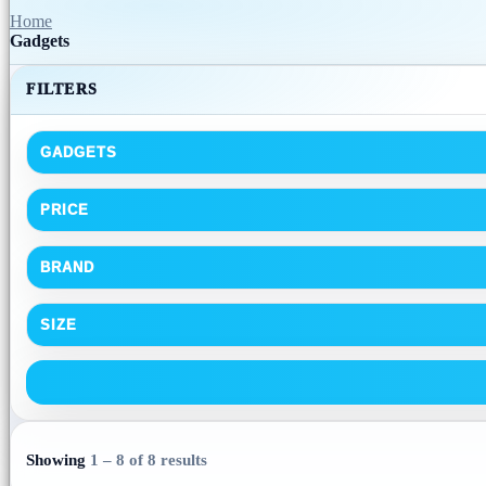
Home
Gadgets
FILTERS
GADGETS
PRICE
BRAND
SIZE
Showing
1 – 8 of 8 results