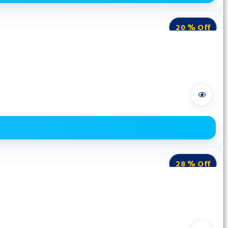
20 % Off
28 % Off