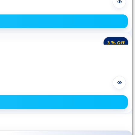
3 % Off