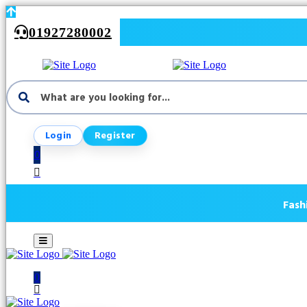
01927280002
Login
Register
0
Fash
0