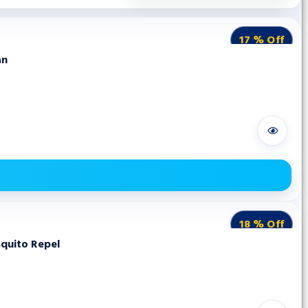
17 % Off
an
18 % Off
squito Repel