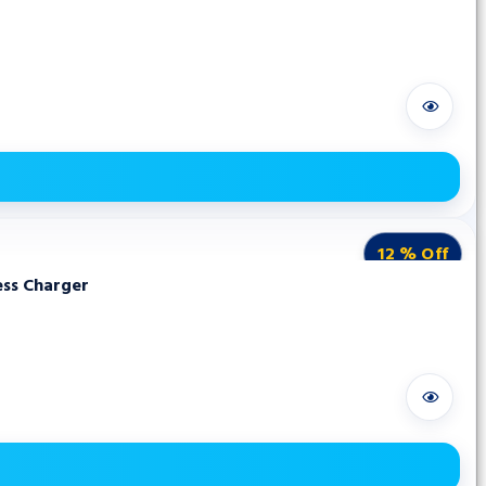
12 % Off
ess Charger