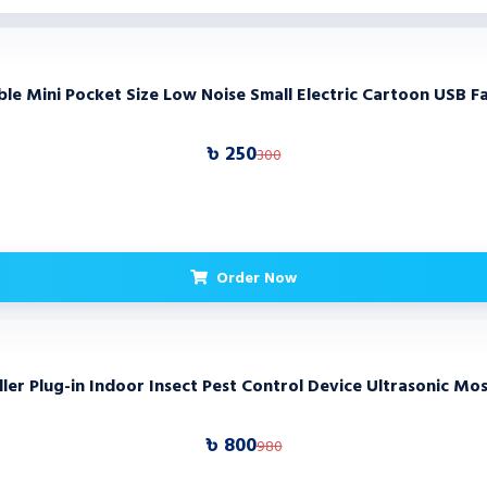
e Mini Pocket Size Low Noise Small Electric Cartoon USB F
৳ 250
300
Order Now
er Plug-in Indoor Insect Pest Control Device Ultrasonic Mo
৳ 800
980