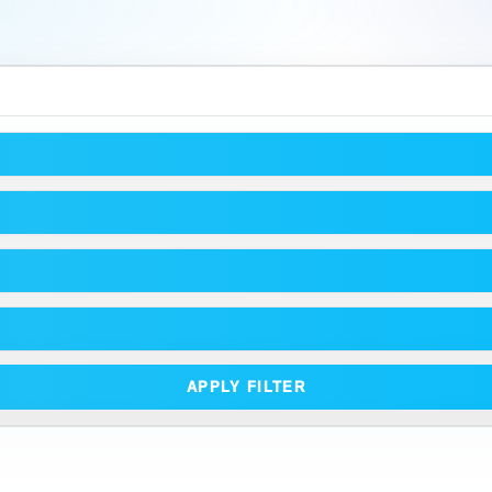
APPLY FILTER