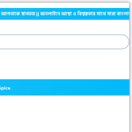
তম || অনলাইনে আস্থা ও বিশ্বস্ততার সাথে সারা বাংলাদেশে হোম ডেলিভা
Spice