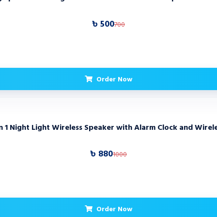
৳ 500
700
Order Now
 Night Light Wireless Speaker with Alarm Clock and Wirel
৳ 880
1000
Order Now