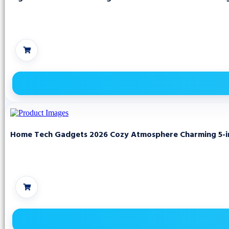
Home Tech Gadgets 2026 Cozy Atmosphere Charming 5-in 1