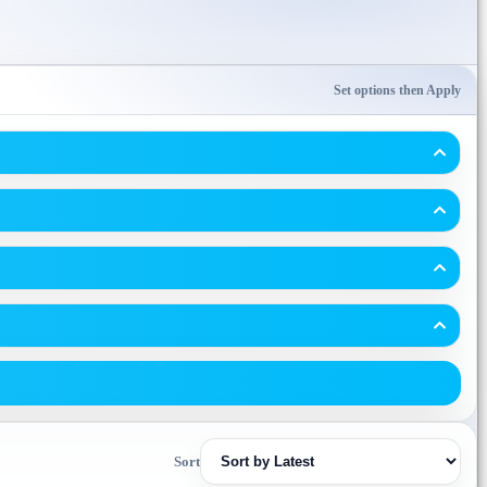
Set options then Apply
Sort