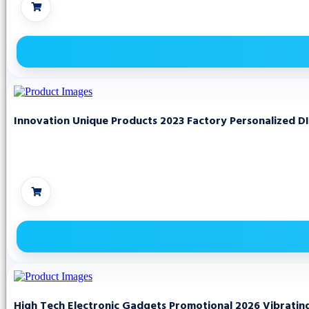
Innovation Unique Products 2023 Factory Personalized D
High Tech Electronic Gadgets Promotional 2026 Vibrati