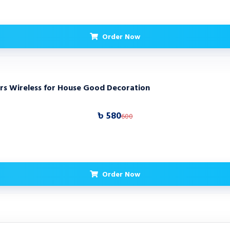
Order Now
rs Wireless for House Good Decoration
৳ 580
600
Order Now