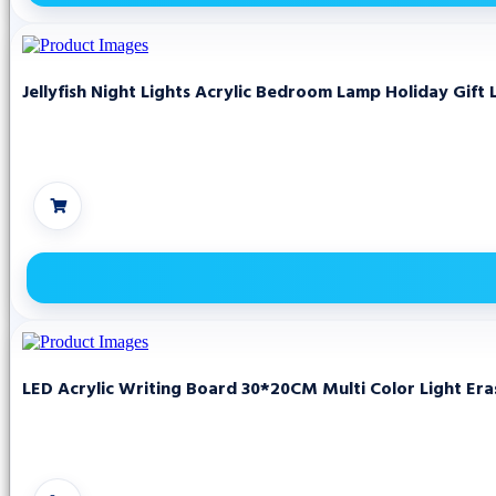
Jellyfish Night Lights Acrylic Bedroom Lamp Holiday Gift 
LED Acrylic Writing Board 30*20CM Multi Color Light Er