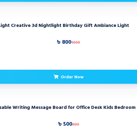
Light Creative 3d Nightlight Birthday Gift Ambiance Light
৳ 800
1000
Order Now
asable Writing Message Board for Office Desk Kids Bedroom
৳ 500
690