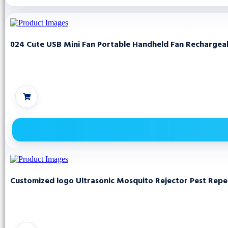
024 Cute USB Mini Fan Portable Handheld Fan Rechargeabl
Customized logo Ultrasonic Mosquito Rejector Pest Repell