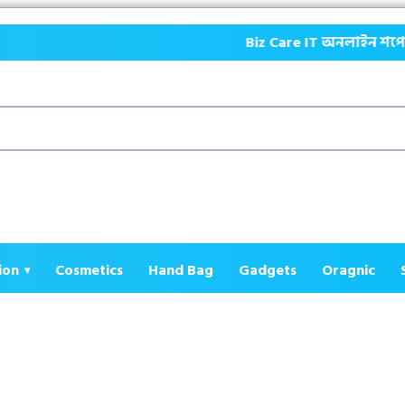
Biz Care IT অনলাইন শপে আপনাকে স্বাগ
ion
Cosmetics
Hand Bag
Gadgets
Oragnic