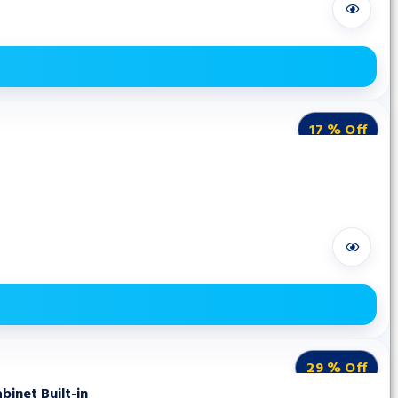
17 % Off
29 % Off
inet Built-in