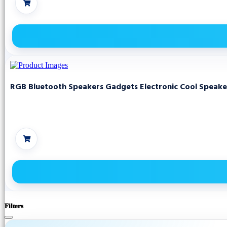
RGB Bluetooth Speakers Gadgets Electronic Cool Speake
Filters