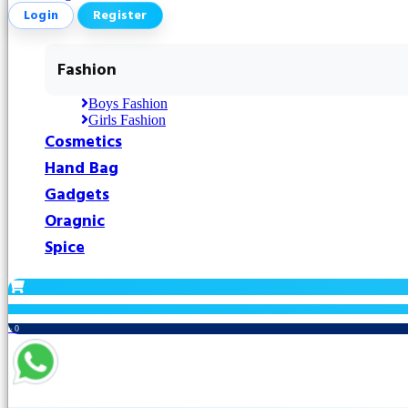
Login
Register
Fashion
Boys Fashion
Girls Fashion
Cosmetics
Hand Bag
Gadgets
Oragnic
Spice
৳ 0