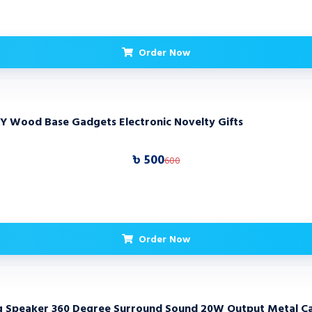
Order Now
IY Wood Base Gadgets Electronic Novelty Gifts
৳ 500
600
Order Now
ng Speaker 360 Degree Surround Sound 20W Output Metal Cab