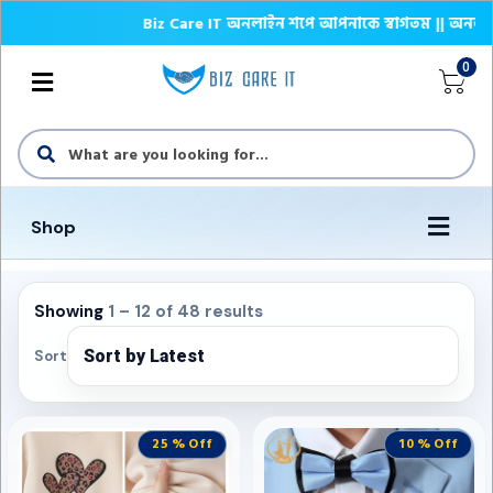
Biz Care IT অনলাইন শপে আপনাকে স্বাগতম || অনলাইনে আস্থা
0
Shop
Showing
1 – 12 of 48 results
Sort
25 % Off
10 % Off