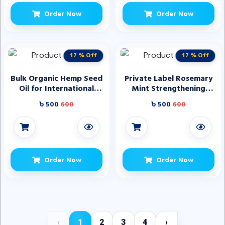
Order Now
Order Now
17 % Off
17 % Off
Bulk Organic Hemp Seed
Private Label Rosemary
Oil for International
Mint Strengthening
Trade
Shampoo and
৳ 500
600
৳ 500
600
Conditioner Set Provide
Nourishment Smoothness
Rosemary Hair Oil
Order Now
Order Now
‹
1
2
3
4
›