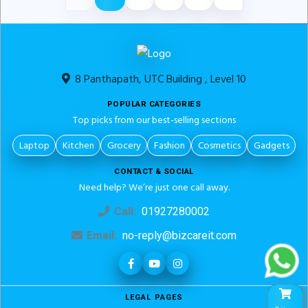
8 Panthapath, UTC Building , Level 10
POPULAR CATEGORIES
Top picks from our best-selling sections
Laptop
Kitchen
Grocery
Fashion
Cosmetics
Gadgets
CONTACT & SOCIAL
Need help? We’re just one call away.
Call:
01927280002
Email:
no-reply@bizcareit.com
LEGAL PAGES