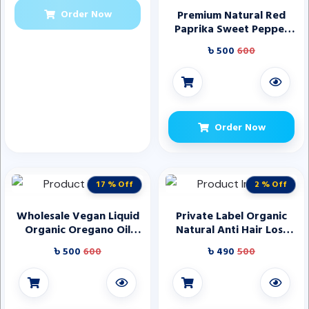
Order Now
Premium Natural Red
Paprika Sweet Pepper
Powder for Seasoning
৳ 500
600
Meat and Cooking Dishes
Direct Manufacturer
Order Now
17 % Off
2 % Off
Wholesale Vegan Liquid
Private Label Organic
Organic Oregano Oil
Natural Anti Hair Loss
Extract by Hatmanlabs
Biotin Rosemary Mint
৳ 500
600
৳ 490
500
for Immune Support
Hair Growth Mask
Supplements
Shampoo and
Conditioner Care Set
Products